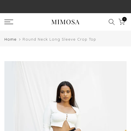
Skip
to
0
content
Home
Round Neck Long Sleeve Crop Top