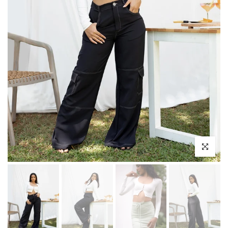
Click to enl