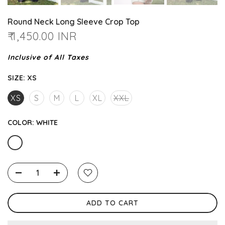
Round Neck Long Sleeve Crop Top
₹ 1,450.00 INR
Inclusive of All Taxes
SIZE:
XS
XS
S
M
L
XL
XXL
COLOR:
WHITE
ADD TO CART