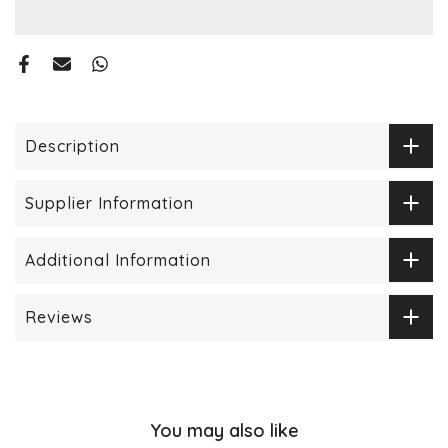
Description
Supplier Information
Additional Information
Reviews
You may also like