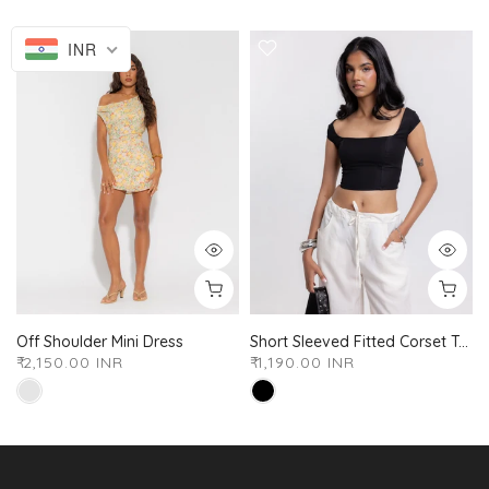
INR
Off Shoulder Mini Dress
Short Sleeved Fitted Corset Top
₹ 2,150.00 INR
₹ 1,190.00 INR
XS
S
M
L
XL
XXL
XS
S
M
L
XL
XXL