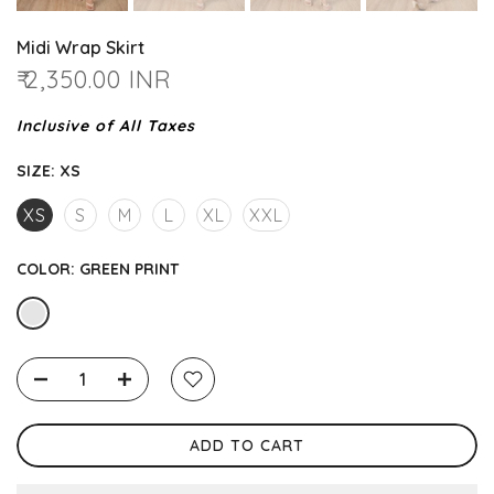
Midi Wrap Skirt
₹ 2,350.00 INR
Inclusive of All Taxes
SIZE:
XS
XS
S
M
L
XL
XXL
COLOR:
GREEN PRINT
ADD TO CART