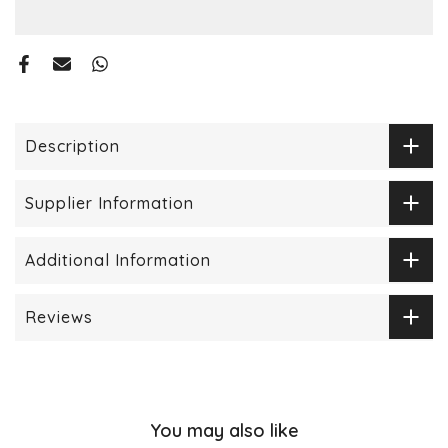
Description
Supplier Information
Additional Information
Reviews
You may also like