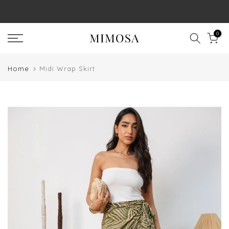
Skip
to
0
content
Home
Midi Wrap Skirt