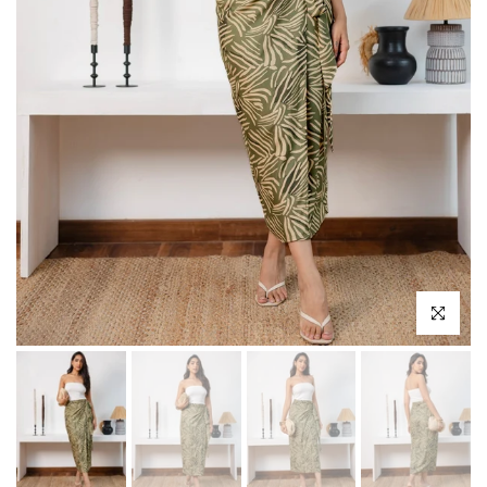
Click to enl