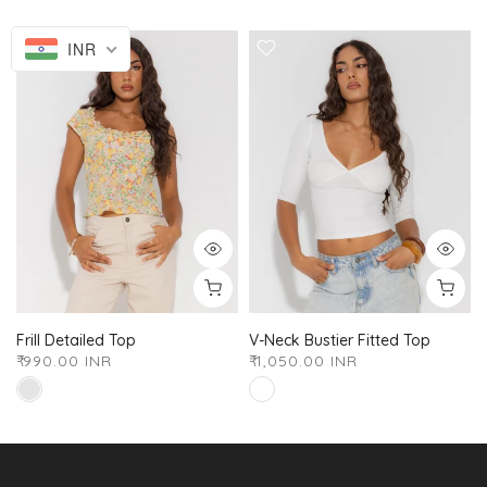
INR
Frill Detailed Top
V-Neck Bustier Fitted Top
₹ 990.00 INR
₹ 1,050.00 INR
XS
S
M
L
XL
XXL
XS
S
M
L
XL
XXL